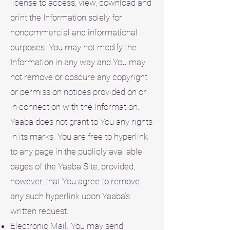
license to access, view, download and
print the Information solely for
noncommercial and informational
purposes. You may not modify the
Information in any way and You may
not remove or obscure any copyright
or permission notices provided on or
in connection with the Information.
Yaaba does not grant to You any rights
in its marks. You are free to hyperlink
to any page in the publicly available
pages of the Yaaba Site; provided,
however, that You agree to remove
any such hyperlink upon Yaaba’s
written request.
Electronic Mail. You may send