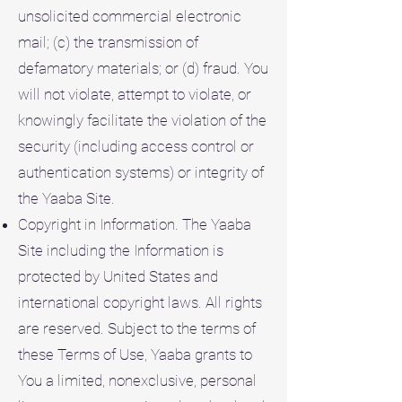
unsolicited commercial electronic
mail; (c) the transmission of
defamatory materials; or (d) fraud. You
will not violate, attempt to violate, or
knowingly facilitate the violation of the
security (including access control or
authentication systems) or integrity of
the Yaaba Site.
Copyright in Information. The Yaaba
Site including the Information is
protected by United States and
international copyright laws. All rights
are reserved. Subject to the terms of
these Terms of Use, Yaaba grants to
You a limited, nonexclusive, personal