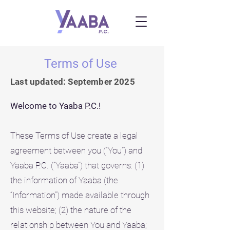
Terms of Use
Last updated: September 2025
Welcome to Yaaba P.C.!
These Terms of Use create a legal
agreement between you (“You”) and
Yaaba P.C. (“Yaaba”) that governs: (1)
the information of Yaaba (the
“Information”) made available through
this website; (2) the nature of the
relationship between You and Yaaba;