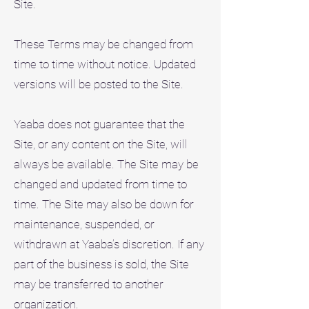
Site.
These Terms may be changed from
time to time without notice. Updated
versions will be posted to the Site.
Yaaba does not guarantee that the
Site, or any content on the Site, will
always be available. The Site may be
changed and updated from time to
time. The Site may also be down for
maintenance, suspended, or
withdrawn at Yaaba’s discretion. If any
part of the business is sold, the Site
may be transferred to another
organization.