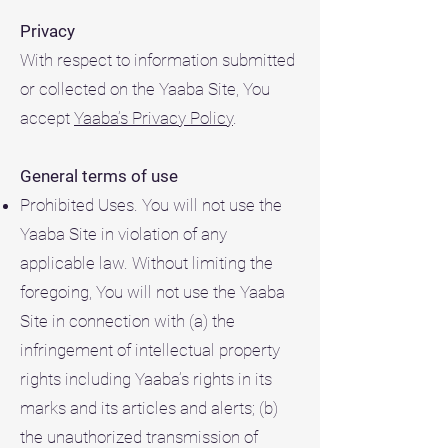
Privacy
With respect to information submitted
or collected on the Yaaba Site, You
accept
Yaaba’s Privacy Policy
.
General terms of use
Prohibited Uses. You will not use the
Yaaba Site in violation of any
applicable law. Without limiting the
foregoing, You will not use the Yaaba
Site in connection with (a) the
infringement of intellectual property
rights including Yaaba’s rights in its
marks and its articles and alerts; (b)
the unauthorized transmission of