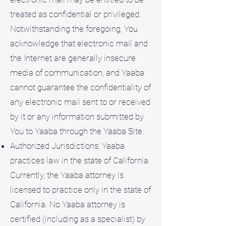
treated as confidential or privileged.
Notwithstanding the foregoing, You
acknowledge that electronic mail and
the Internet are generally insecure
media of communication, and Yaaba
cannot guarantee the confidentiality of
any electronic mail sent to or received
by it or any information submitted by
You to Yaaba through the Yaaba Site.
Authorized Jurisdictions; Yaaba
practices law in the state of California.
Currently, the Yaaba attorney is
licensed to practice only in the state of
California. No Yaaba attorney is
certified (including as a specialist) by