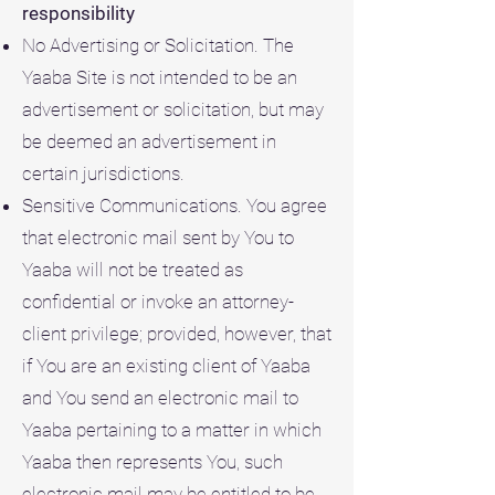
responsibility
No Advertising or Solicitation. The
Yaaba Site is not intended to be an
advertisement or solicitation, but may
be deemed an advertisement in
certain jurisdictions.
Sensitive Communications. You agree
that electronic mail sent by You to
Yaaba will not be treated as
confidential or invoke an attorney-
client privilege; provided, however, that
if You are an existing client of Yaaba
and You send an electronic mail to
Yaaba pertaining to a matter in which
Yaaba then represents You, such
electronic mail may be entitled to be