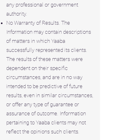
any professional or government
authority.
No Warranty of Results. The
Information may contain descriptions
of matters in which Yaaba
successfully represented its clients.
The results of these matters were
dependent on their specific
circumstances, and are in no way
intended to be predictive of future
results, even in similar circumstances,
or offer any type of guarantee or
assurance of outcome. Information
pertaining to Yaaba clients may not
reflect the opinions such clients.