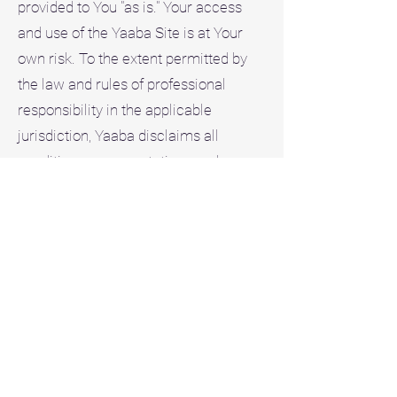
provided to You "as is." Your access
and use of the Yaaba Site is at Your
own risk. To the extent permitted by
the law and rules of professional
responsibility in the applicable
jurisdiction, Yaaba disclaims all
conditions, representations and
warranties, express, implied, statutory
or otherwise, including any warranties
of merchantability, fitness for a
particular purpose, title, accuracy of
informational content, system
integration, non-infringement of third
party rights, quiet enjoyment, and
uninterrupted or error free operation.
Disclaimer of Liability. To the extent