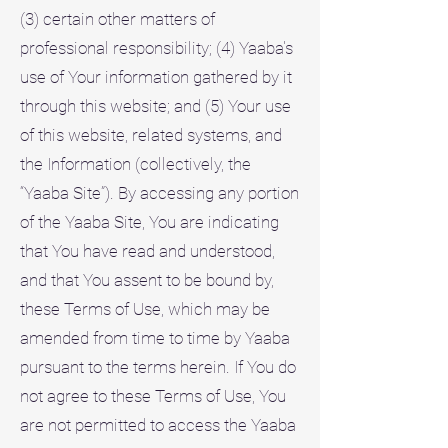
(3) certain other matters of
professional responsibility; (4) Yaaba's
use of Your information gathered by it
through this website; and (5) Your use
of this website, related systems, and
the Information (collectively, the
“Yaaba Site”). By accessing any portion
of the Yaaba Site, You are indicating
that You have read and understood,
and that You assent to be bound by,
these Terms of Use, which may be
amended from time to time by Yaaba
pursuant to the terms herein. If You do
not agree to these Terms of Use, You
are not permitted to access the Yaaba