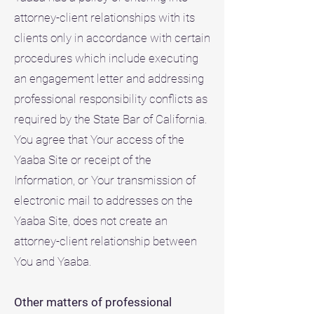
attorney-client relationships with its
clients only in accordance with certain
procedures which include executing
an engagement letter and addressing
professional responsibility conflicts as
required by the State Bar of California.
You agree that Your access of the
Yaaba Site or receipt of the
Information, or Your transmission of
electronic mail to addresses on the
Yaaba Site, does not create an
attorney-client relationship between
You and Yaaba.
Other matters of professional