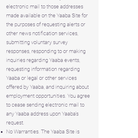
electronic mail to those addresses
made available on the Yaaba Site for
the purposes of requesting alerts or
other news notification services,
submitting voluntary survey
responses, responding to or making
inquiries regarding Yaaba events,
requesting information regarding
Yaaba or legal or other services
offered by Yaaba, and inquiring about
employment opportunities. You agree
to cease sending electronic mail to
any Yaaba address upon Yaaba’s
request.
No Warranties. The Yaaba Site is