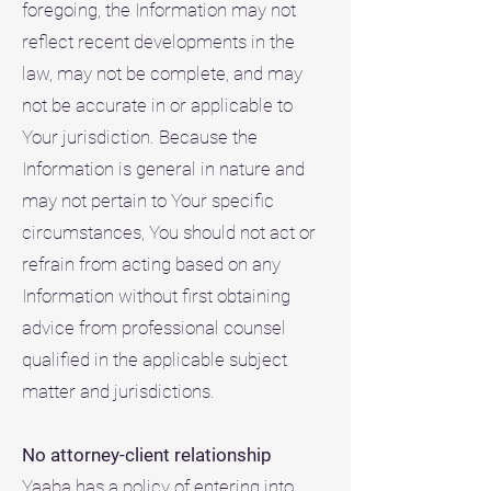
foregoing, the Information may not
reflect recent developments in the
law, may not be complete, and may
not be accurate in or applicable to
Your jurisdiction. Because the
Information is general in nature and
may not pertain to Your specific
circumstances, You should not act or
refrain from acting based on any
Information without first obtaining
advice from professional counsel
qualified in the applicable subject
matter and jurisdictions.
No attorney-client relationship
Yaaba has a policy of entering into