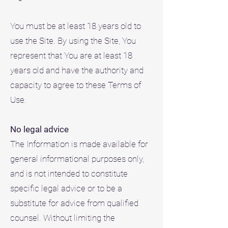
You must be at least 18 years old to
use the Site. By using the Site, You
represent that You are at least 18
years old and have the authority and
capacity to agree to these Terms of
Use.
No legal advice
The Information is made available for
general informational purposes only,
and is not intended to constitute
specific legal advice or to be a
substitute for advice from qualified
counsel. Without limiting the